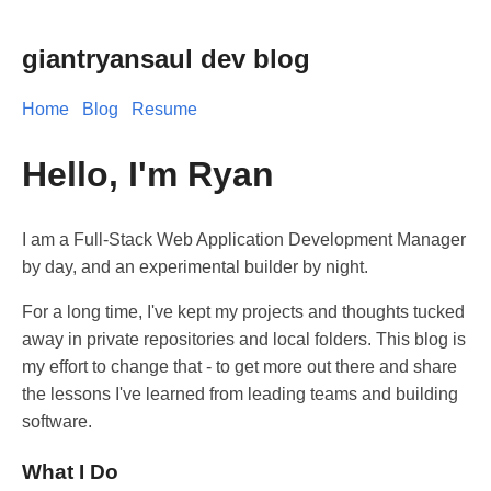
giantryansaul dev blog
Home
Blog
Resume
Hello, I'm Ryan
I am a Full-Stack Web Application Development Manager
by day, and an experimental builder by night.
For a long time, I've kept my projects and thoughts tucked
away in private repositories and local folders. This blog is
my effort to change that - to get more out there and share
the lessons I've learned from leading teams and building
software.
What I Do