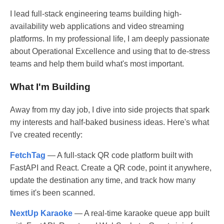
I lead full-stack engineering teams building high-
availability web applications and video streaming
platforms. In my professional life, I am deeply passionate
about Operational Excellence and using that to de-stress
teams and help them build what's most important.
What I'm Building
Away from my day job, I dive into side projects that spark
my interests and half-baked business ideas. Here's what
I've created recently:
FetchTag
— A full-stack QR code platform built with
FastAPI and React. Create a QR code, point it anywhere,
update the destination any time, and track how many
times it's been scanned.
NextUp Karaoke
— A real-time karaoke queue app built