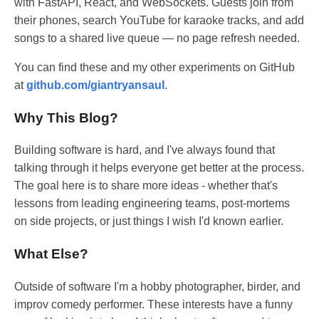
with FastAPI, React, and WebSockets. Guests join from
their phones, search YouTube for karaoke tracks, and add
songs to a shared live queue — no page refresh needed.
You can find these and my other experiments on GitHub
at
github.com/giantryansaul
.
Why This Blog?
Building software is hard, and I've always found that
talking through it helps everyone get better at the process.
The goal here is to share more ideas - whether that's
lessons from leading engineering teams, post-mortems
on side projects, or just things I wish I'd known earlier.
What Else?
Outside of software I'm a hobby photographer, birder, and
improv comedy performer. These interests have a funny